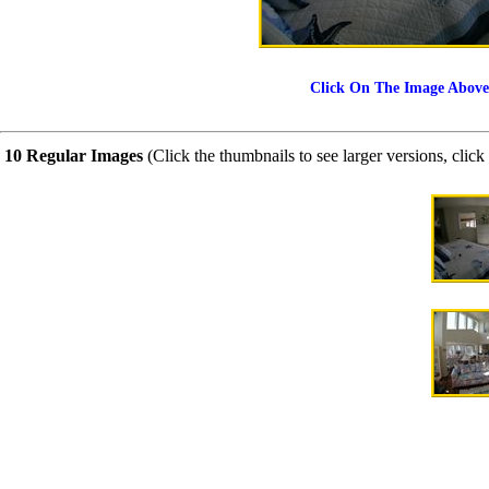
Click On The Image Above
10 Regular Images
(Click the thumbnails to see larger versions, click