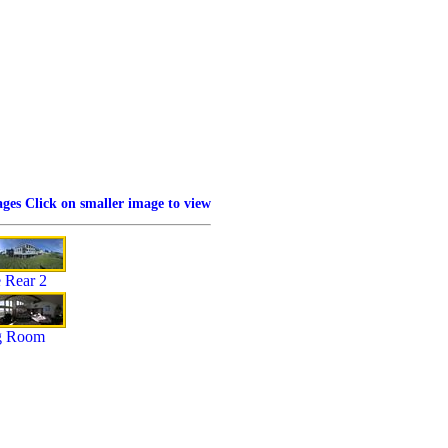
ges Click on smaller image to view
 Rear 2
g Room