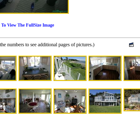
 To View The FullSize Image
 the numbers to see additional pages of pictures.)