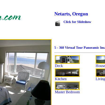
Netarts, Oregon
Click for Slideshow
5 - 360 Virtual Tour Panoramic Ima
Deck
House
Kitchen
Livin
Master Bedroom