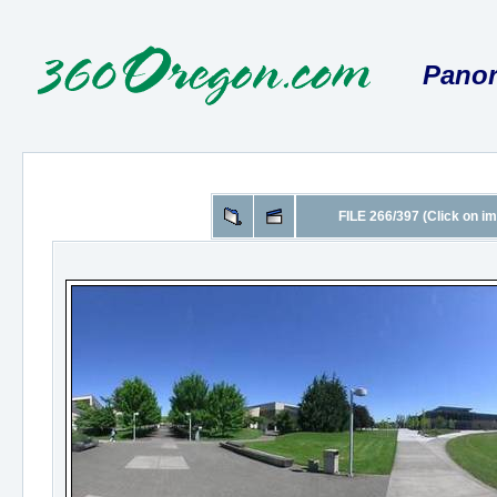
Panor
FILE 266/397 (Click on im