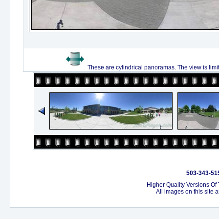
These are cylindrical panoramas. The view is limi
503-343-515
Higher Quality Versions Of
All images on this site