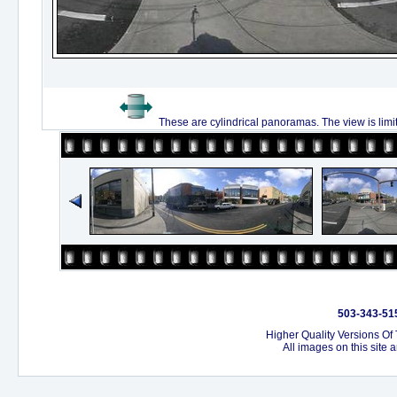
These are cylindrical panoramas. The view is limi
503-343-515
Higher Quality Versions Of
All images on this site