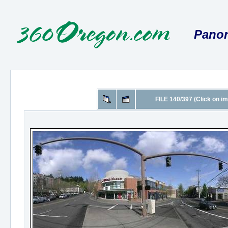
Panor
FILE 140/397 (Click on im