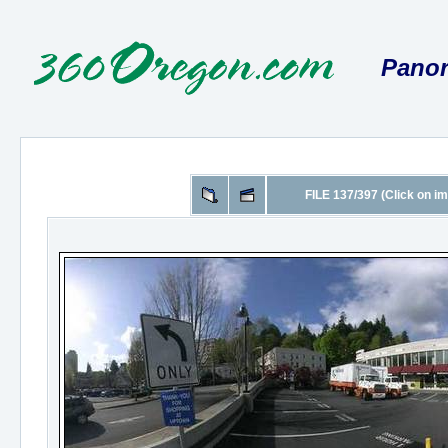
Panor
FILE 137/397 (Click on im