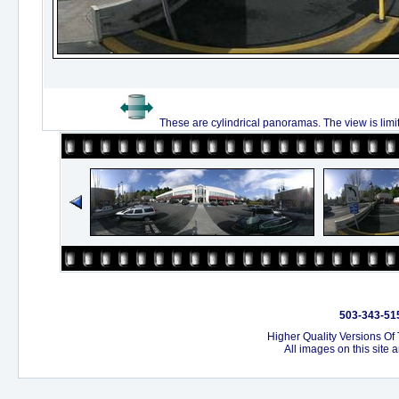
These are cylindrical panoramas. The view is limi
503-343-515
Higher Quality Versions Of
All images on this site