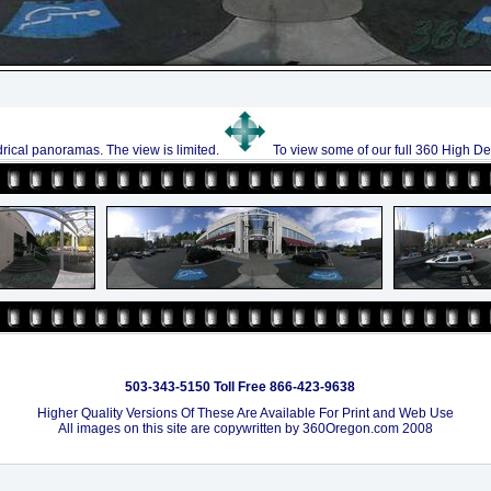
drical panoramas. The view is limited.
To view some of our full 360 High De
503-343-5150 Toll Free 866-423-9638
Higher Quality Versions Of These Are Available For Print and Web Use
All images on this site are copywritten by 360Oregon.com 2008