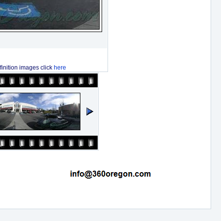
finition images click
here