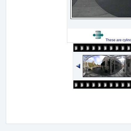
These are cylin