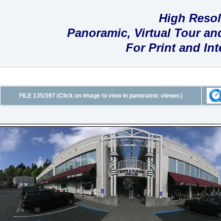
High Resol
Panoramic, Virtual Tour a
For Print and In
FILE 135/397 (Click on image to view in panoramic viewer.)