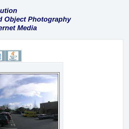
ution
nd Object Photography
ternet Media