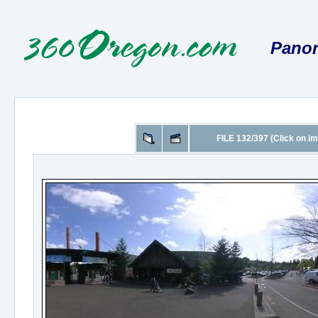
Panor
FILE 132/397 (Click on im