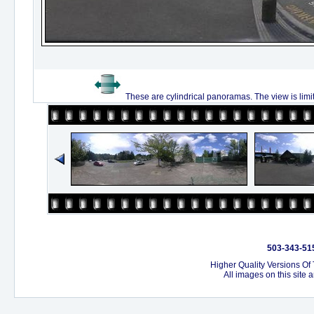
These are cylindrical panoramas. The view is limi
503-343-515
Higher Quality Versions Of
All images on this site